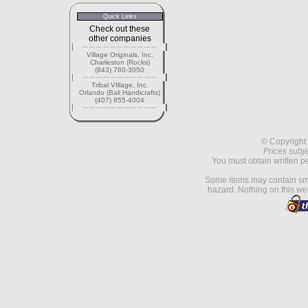
Quick Links
Check out these
other companies
Village Originals, Inc.
Charleston (Rocks)
(843) 760-3050
Tribal VIllage, Inc.
Orlando (Bali Handicrafts)
(407) 855-4004
© Copyright 
Prices subje
You must obtain written p
Some items may contain sma
hazard. Nothing on this web