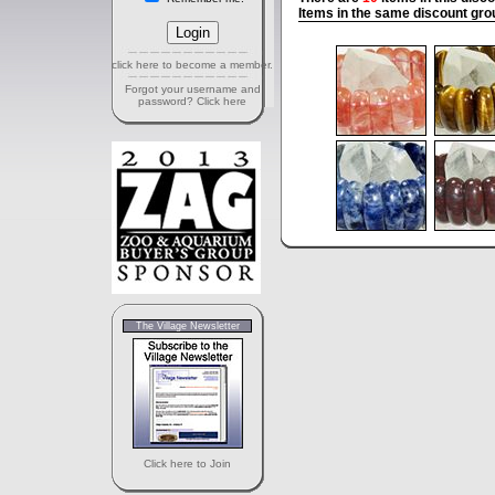
Items in the same discount gro
click here to become a member.
Forgot your username and
password? Click here
The Village Newsletter
Click here to Join