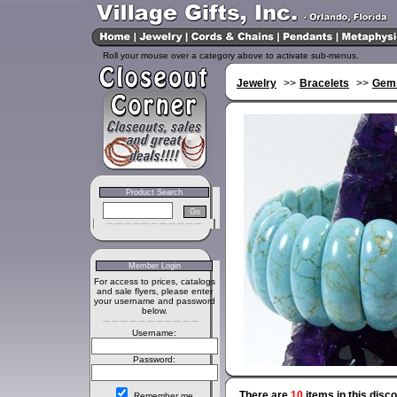
Roll your mouse over a category above to activate sub-menus.
Jewelry
>>
Bracelets
>>
Gems
Product Search
Member Login
For access to prices, catalogs
and sale flyers, please enter
your username and password
below.
Username:
Password:
There are
10
items in this disc
Remember me.