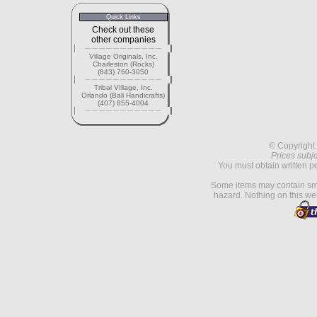
Quick Links
Check out these
other companies
Village Originals, Inc.
Charleston (Rocks)
(843) 760-3050
Tribal VIllage, Inc.
Orlando (Bali Handicrafts)
(407) 855-4004
© Copyright 
Prices subje
You must obtain written p
Some items may contain sma
hazard. Nothing on this web