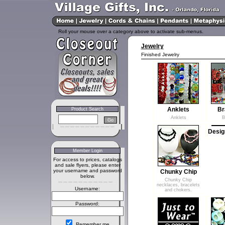
Roll your mouse over a category above to activate sub-menus.
Jewelry
Finished Jewelry
Anklets
Br
Product Search
Anklets
B
Desig
Member Login
For access to prices, catalogs
and sale flyers, please enter
your username and password
Chunky Chip
below.
Chunky Chip
necklaces, bracelets
Username:
and chokers.
Password:
Remember me.