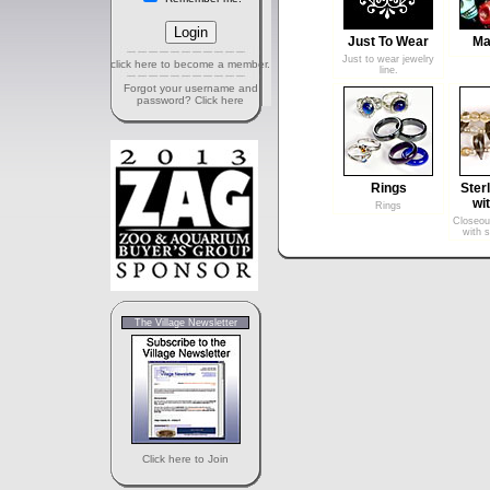
Just To Wear
Ma
Just to wear jewelry
click here to become a member.
line.
Forgot your username and
password? Click here
Rings
Sterl
wi
Rings
Closeout
with s
The Village Newsletter
Click here to Join