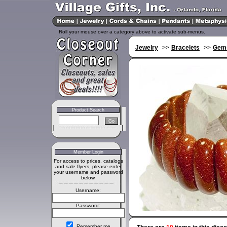
Roll your mouse over a category above to activate sub-menus.
Jewelry
>>
Bracelets
>>
Gems
Product Search
Member Login
For access to prices, catalogs
and sale flyers, please enter
your username and password
below.
Username:
Password:
Remember me.