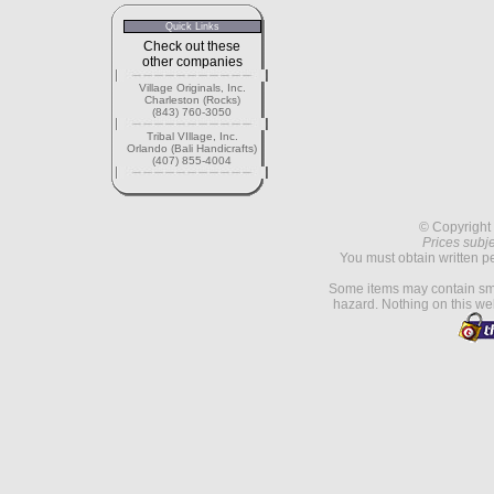
Quick Links
Check out these
other companies
Village Originals, Inc.
Charleston (Rocks)
(843) 760-3050
Tribal VIllage, Inc.
Orlando (Bali Handicrafts)
(407) 855-4004
© Copyright 
Prices subje
You must obtain written p
Some items may contain sma
hazard. Nothing on this web