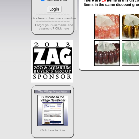
There are
10
items in this disc
Items in the same discount gro
click here to become a member.
Forgot your username and
password? Click here
The Village Newsletter
Click here to Join