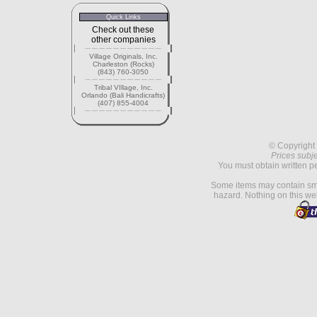
Quick Links
Check out these
other companies
Village Originals, Inc.
Charleston (Rocks)
(843) 760-3050
Tribal VIllage, Inc.
Orlando (Bali Handicrafts)
(407) 855-4004
© Copyright 
Prices subje
You must obtain written p
Some items may contain sma
hazard. Nothing on this web