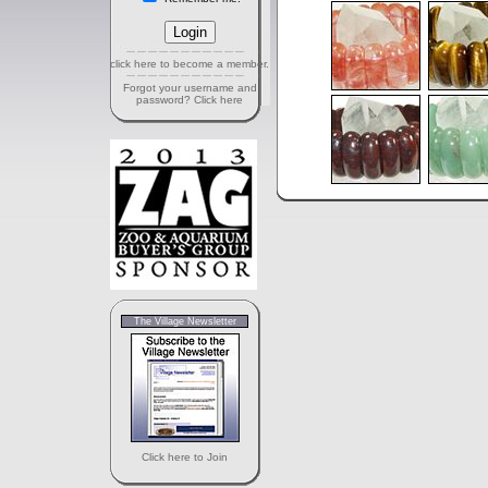
click here to become a member.
Forgot your username and
password? Click here
The Village Newsletter
Click here to Join