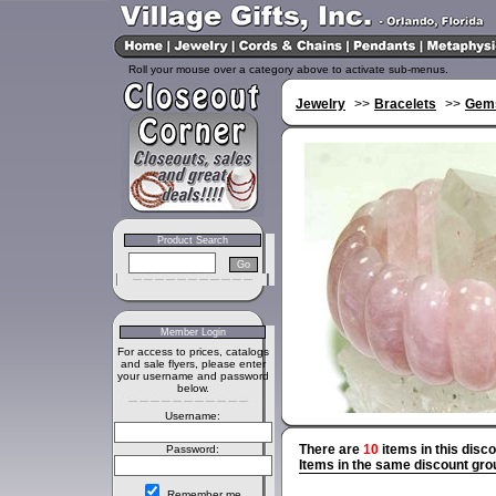
Roll your mouse over a category above to activate sub-menus.
Jewelry
>>
Bracelets
>>
Gems
Product Search
Member Login
For access to prices, catalogs
and sale flyers, please enter
your username and password
below.
Username:
There are
10
items in this disc
Password:
Items in the same discount gro
Remember me.