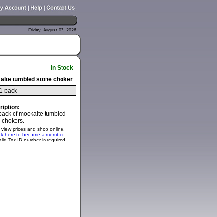
Friday, August 07, 2026
In Stock
aite tumbled stone choker
1 pack
ription:
pack of mookaite tumbled
 chokers.
 view prices and shop online,
ick here to become a member
.
alid Tax ID number is required.