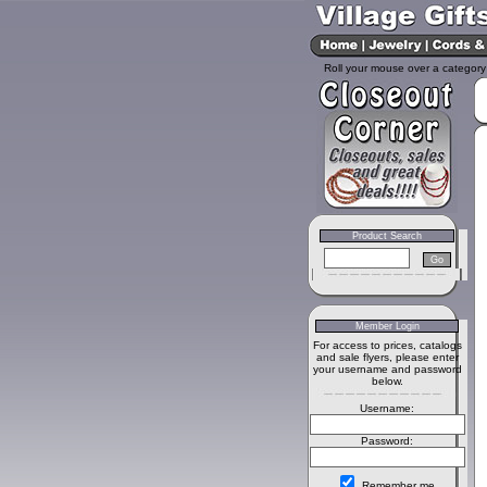
Roll your mouse over a category 
Product Search
Member Login
For access to prices, catalogs
and sale flyers, please enter
your username and password
below.
Username:
Password:
Remember me.