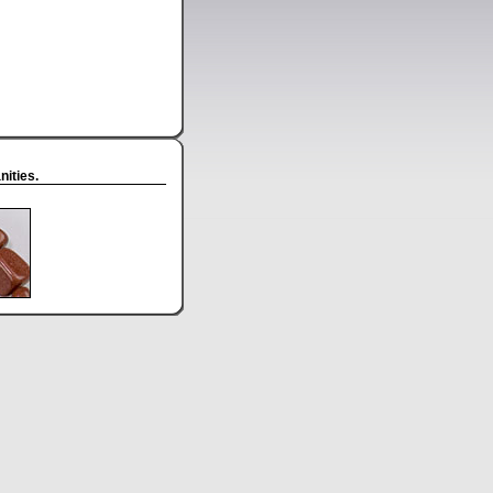
ities.