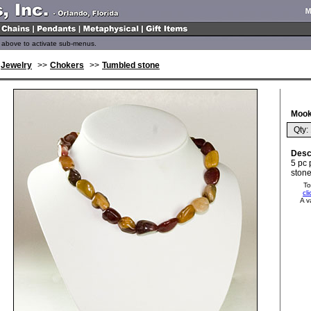
above to activate sub-menus.
Jewelry
>>
Chokers
>>
Tumbled stone
Mook
Qty: 
Desc
5 pc 
stone
To
cl
A v