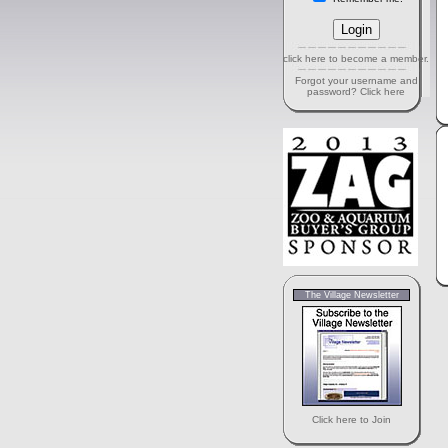
click here to become a member.
Forgot your username and
password? Click here
The Village Newsletter
Click here to Join