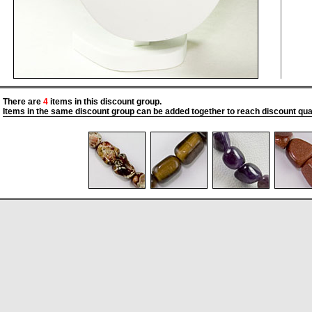
There are
4
items in this discount group.
Items in the same discount group can be added together to reach discount quan